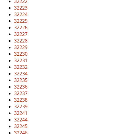
32222
32223
32224
32225
32226
32227
32228
32229
32230
32231
32232
32234
32235
32236
32237
32238
32239
32241
32244
32245
32246