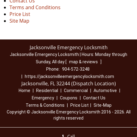
Contact Us
Terms and Conditions
Price List
Site Map
Jacksonville Emergency Locksmith
Jacksonville Emergency Locksmith | Hours:
Monday through
Sunday, All day
[
map & reviews
]
Phone:
904-572-3248
|
https://jacksonvilleemergencylocksmith.com
Jacksonville, FL 32244 (Dispatch Location)
Home
|
Residential
|
Commercial
|
Automotive
|
Emergency
|
Coupons
|
Contact Us
Terms & Conditions
|
Price List
|
Site-Map
Copyright
©
Jacksonville Emergency Locksmith 2016 - 2026. All
rights reserved
Call