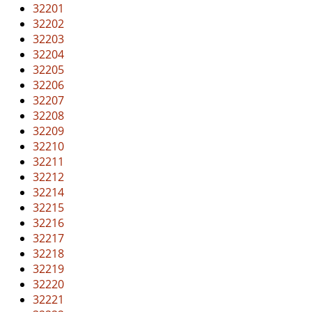
v
32201
i
32202
g
32203
a
32204
t
32205
i
32206
o
32207
n
32208
32209
32210
32211
32212
32214
32215
32216
32217
32218
32219
32220
32221