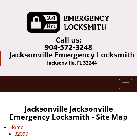
Call us:
904-572-3248
Jacksonville Emergency Locksmith
Jacksonville, FL 32244
T
o
g
g
Jacksonville Jacksonville
l
Emergency Locksmith - Site Map
e
n
Home
a
32099