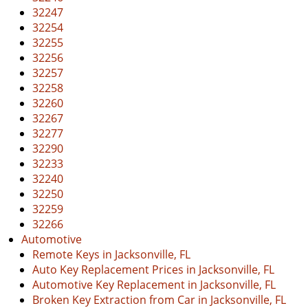
32247
32254
32255
32256
32257
32258
32260
32267
32277
32290
32233
32240
32250
32259
32266
Automotive
Remote Keys in Jacksonville, FL
Auto Key Replacement Prices in Jacksonville, FL
Automotive Key Replacement in Jacksonville, FL
Broken Key Extraction from Car in Jacksonville, FL