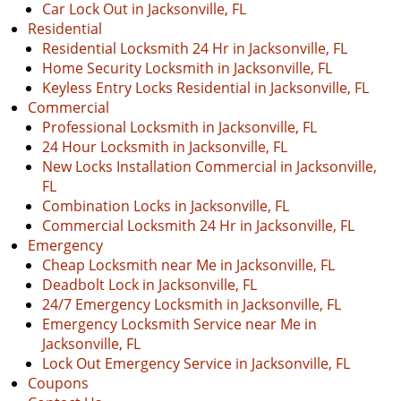
Car Lock Out in Jacksonville, FL
Residential
Residential Locksmith 24 Hr in Jacksonville, FL
Home Security Locksmith in Jacksonville, FL
Keyless Entry Locks Residential in Jacksonville, FL
Commercial
Professional Locksmith in Jacksonville, FL
24 Hour Locksmith in Jacksonville, FL
New Locks Installation Commercial in Jacksonville,
FL
Combination Locks in Jacksonville, FL
Commercial Locksmith 24 Hr in Jacksonville, FL
Emergency
Cheap Locksmith near Me in Jacksonville, FL
Deadbolt Lock in Jacksonville, FL
24/7 Emergency Locksmith in Jacksonville, FL
Emergency Locksmith Service near Me in
Jacksonville, FL
Lock Out Emergency Service in Jacksonville, FL
Coupons