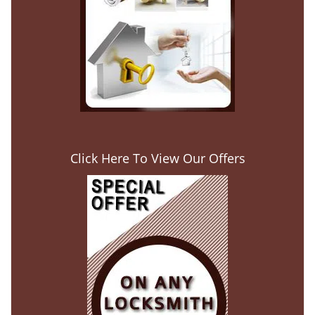
Click Here To View Our Offers