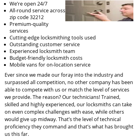
We’re open 24/7
All-round service across
zip code 32212
Premium-quality
services
Cutting-edge locksmithing tools used
Outstanding customer service
Experienced locksmith team
Budget-friendly locksmith costs
Mobile vans for on-location service
Ever since we made our foray into the industry and
surpassed all competition, no other company has been
able to compete with us or match the level of services
we provide. The reason? Our technicians! Trained,
skilled and highly experienced, our locksmiths can take
on even complex challenges with ease, while others
would give up midway. That’s the level of technical
proficiency they command and that’s what has brought
us this far.