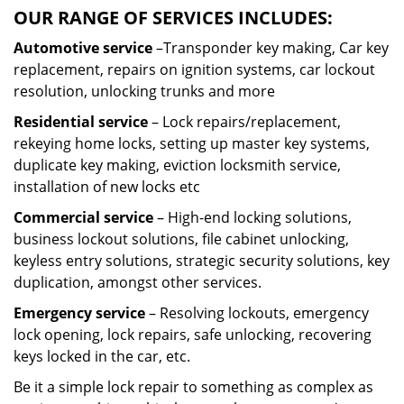
OUR RANGE OF SERVICES INCLUDES:
Automotive service
–Transponder key making, Car key
replacement, repairs on ignition systems, car lockout
resolution, unlocking trunks and more
Residential
service
– Lock repairs/replacement,
rekeying home locks, setting up master key systems,
duplicate key making, eviction locksmith service,
installation of new locks etc
Commercial service
– High-end locking solutions,
business lockout solutions, file cabinet unlocking,
keyless entry solutions, strategic security solutions, key
duplication, amongst other services.
Emergency service
– Resolving lockouts, emergency
lock opening, lock repairs, safe unlocking, recovering
keys locked in the car, etc.
Be it a simple lock repair to something as complex as