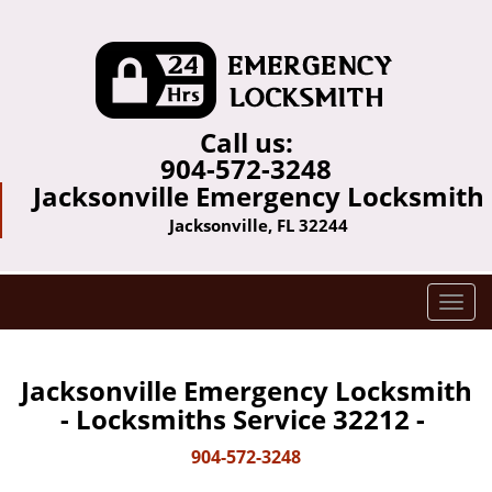
Call us:
904-572-3248
Jacksonville Emergency Locksmith
Jacksonville, FL 32244
T
o
g
g
Jacksonville Emergency Locksmith
l
- Locksmiths Service 32212 -
e
n
904-572-3248
a