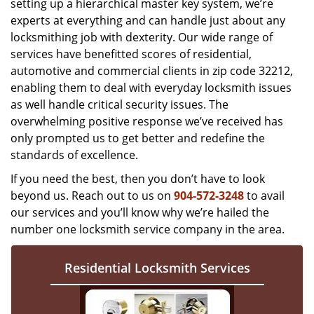
setting up a hierarchical master key system, we’re
experts at everything and can handle just about any
locksmithing job with dexterity. Our wide range of
services have benefitted scores of residential,
automotive and commercial clients in zip code 32212,
enabling them to deal with everyday locksmith issues
as well handle critical security issues. The
overwhelming positive response we’ve received has
only prompted us to get better and redefine the
standards of excellence.
If you need the best, then you don’t have to look
beyond us. Reach out to us on
904-572-3248
to avail
our services and you’ll know why we’re hailed the
number one locksmith service company in the area.
Residential Locksmith Services