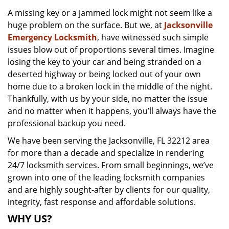
v
A missing key or a jammed lock might not seem like a
i
huge problem on the surface. But we, at
Jacksonville
g
a
Emergency Locksmith
, have witnessed such simple
t
issues blow out of proportions several times. Imagine
i
losing the key to your car and being stranded on a
o
deserted highway or being locked out of your own
n
home due to a broken lock in the middle of the night.
Thankfully, with us by your side, no matter the issue
and no matter when it happens, you’ll always have the
professional backup you need.
We have been serving the Jacksonville, FL 32212 area
for more than a decade and specialize in rendering
24/7 locksmith services. From small beginnings, we’ve
grown into one of the leading locksmith companies
and are highly sought-after by clients for our quality,
integrity, fast response and affordable solutions.
WHY US?