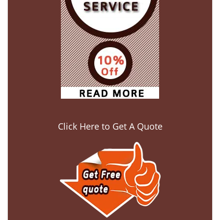
Click Here to Get A Quote