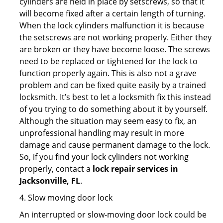
cylinders are held in place by setscrews, so that it
will become fixed after a certain length of turning.
When the lock cylinders malfunction it is because
the setscrews are not working properly. Either they
are broken or they have become loose. The screws
need to be replaced or tightened for the lock to
function properly again. This is also not a grave
problem and can be fixed quite easily by a trained
locksmith. It’s best to let a locksmith fix this instead
of you trying to do something about it by yourself.
Although the situation may seem easy to fix, an
unprofessional handling may result in more
damage and cause permanent damage to the lock.
So, if you find your lock cylinders not working
properly, contact a
lock repair services in
Jacksonville, FL
.
4. Slow moving door lock
An interrupted or slow-moving door lock could be