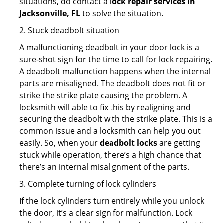
situations, do contact a
lock repair services in
Jacksonville, FL
to solve the situation.
2. Stuck deadbolt situation
A malfunctioning deadbolt in your door lock is a
sure-shot sign for the time to call for lock repairing.
A deadbolt malfunction happens when the internal
parts are misaligned. The deadbolt does not fit or
strike the strike plate causing the problem. A
locksmith will able to fix this by realigning and
securing the deadbolt with the strike plate. This is a
common issue and a locksmith can help you out
easily. So, when your
deadbolt locks
are getting
stuck while operation, there’s a high chance that
there’s an internal misalignment of the parts.
3. Complete turning of lock cylinders
If the lock cylinders turn entirely while you unlock
the door, it’s a clear sign for malfunction. Lock