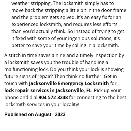
weather stripping. The locksmith simply has to
move back the stripping a little bit in the door frame
and the problem gets solved. It’s an easy fix for an
experienced locksmith, and requires less efforts
than you’d actually think. So instead of trying to get
it fixed with some of your ingenious solutions, it’s
better to save your time by calling in a locksmith.
A stitch in time saves a nine and a timely inspection by
a locksmith saves you the trouble of handling a
malfunctioning lock. Do you think your lock is showing
future signs of repair? Then think no further. Get in
touch with
Jacksonville Emergency Locksmith
for
lock repair services in Jacksonville, FL
. Pick up your
phone and dial
904-572-3248
for connecting to the best
locksmith services in your locality!
Published on August - 2023