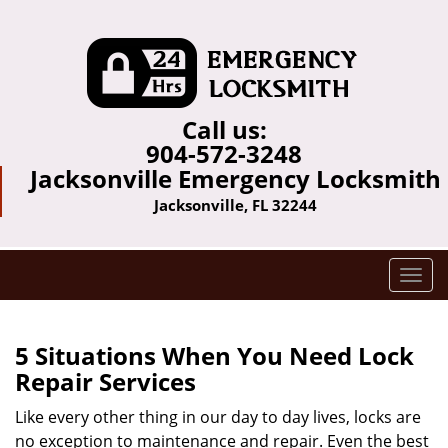
Call us:
904-572-3248
Jacksonville Emergency Locksmith
Jacksonville, FL 32244
T
o
g
g
5 Situations When You Need Lock
l
Repair Services
e
n
Like every other thing in our day to day lives, locks are
a
no exception to maintenance and repair. Even the best