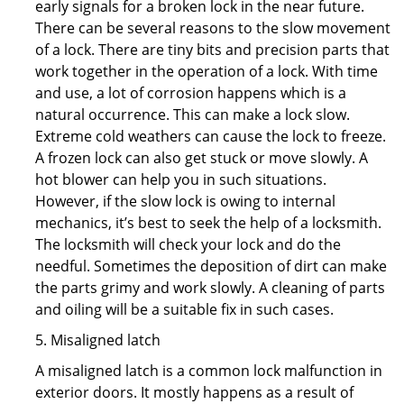
early signals for a broken lock in the near future.
There can be several reasons to the slow movement
of a lock. There are tiny bits and precision parts that
work together in the operation of a lock. With time
and use, a lot of corrosion happens which is a
natural occurrence. This can make a lock slow.
Extreme cold weathers can cause the lock to freeze.
A frozen lock can also get stuck or move slowly. A
hot blower can help you in such situations.
However, if the slow lock is owing to internal
mechanics, it’s best to seek the help of a locksmith.
The locksmith will check your lock and do the
needful. Sometimes the deposition of dirt can make
the parts grimy and work slowly. A cleaning of parts
and oiling will be a suitable fix in such cases.
5. Misaligned latch
A misaligned latch is a common lock malfunction in
exterior doors. It mostly happens as a result of