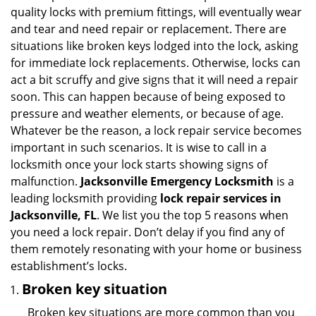
v
quality locks with premium fittings, will eventually wear
i
and tear and need repair or replacement. There are
g
situations like broken keys lodged into the lock, asking
a
for immediate lock replacements. Otherwise, locks can
t
act a bit scruffy and give signs that it will need a repair
i
soon. This can happen because of being exposed to
o
n
pressure and weather elements, or because of age.
Whatever be the reason, a lock repair service becomes
important in such scenarios. It is wise to call in a
locksmith once your lock starts showing signs of
malfunction.
Jacksonville Emergency Locksmith
is a
leading locksmith providing
lock repair services in
Jacksonville, FL
. We list you the top 5 reasons when
you need a lock repair. Don’t delay if you find any of
them remotely resonating with your home or business
establishment’s locks.
Broken key situation
Broken key situations are more common than you