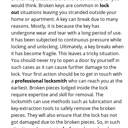
would think. Broken keys are common in
lock
out
situations leaving you stranded outside your
home or apartment. A key can break due to many
reasons. Mostly, it is because the key has
undergone wear and tear with a long period of use.
It has been subjected to continuous pressure while
locking and unlocking. Ultimately, a key breaks when
it has become fragile. This leaves a tricky situation.
You should never try to open a door by yourself in
such cases as it can cause further damage to the
lock. Your first action should be to get in touch with
a
professional locksmith
who can reach you at the
earliest. Broken pieces lodged inside the lock
require expertise and skill for removal. The
locksmith can use methods such as lubrication and
key-extraction tools to safely remove the broken
pieces. They will also ensure that the lock has not
got damaged due to the broken pieces. So, in such