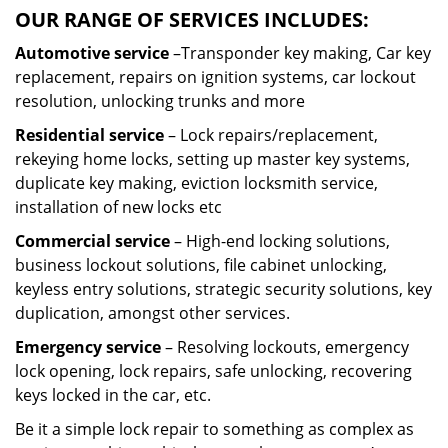
OUR RANGE OF SERVICES INCLUDES:
Automotive service
–Transponder key making, Car key
replacement, repairs on ignition systems, car lockout
resolution, unlocking trunks and more
Residential
service
– Lock repairs/replacement,
rekeying home locks, setting up master key systems,
duplicate key making, eviction locksmith service,
installation of new locks etc
Commercial service
– High-end locking solutions,
business lockout solutions, file cabinet unlocking,
keyless entry solutions, strategic security solutions, key
duplication, amongst other services.
Emergency service
– Resolving lockouts, emergency
lock opening, lock repairs, safe unlocking, recovering
keys locked in the car, etc.
Be it a simple lock repair to something as complex as