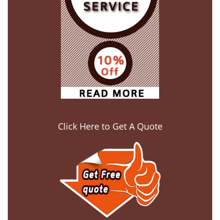
Click Here to Get A Quote