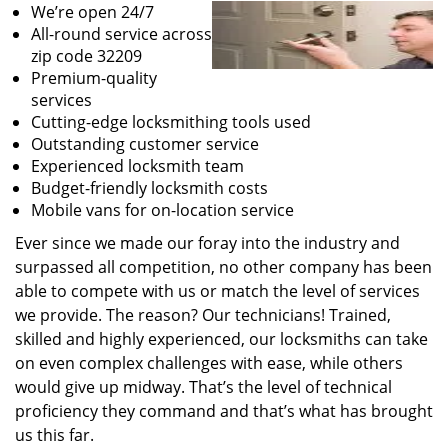
We’re open 24/7
All-round service across
zip code 32209
Premium-quality
services
Cutting-edge locksmithing tools used
Outstanding customer service
Experienced locksmith team
Budget-friendly locksmith costs
Mobile vans for on-location service
Ever since we made our foray into the industry and
surpassed all competition, no other company has been
able to compete with us or match the level of services
we provide. The reason? Our technicians! Trained,
skilled and highly experienced, our locksmiths can take
on even complex challenges with ease, while others
would give up midway. That’s the level of technical
proficiency they command and that’s what has brought
us this far.