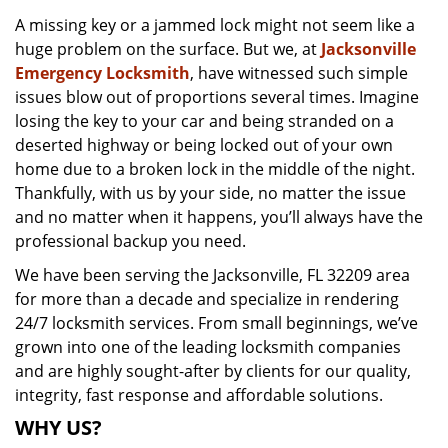
v
A missing key or a jammed lock might not seem like a
i
huge problem on the surface. But we, at
Jacksonville
g
a
Emergency Locksmith
, have witnessed such simple
t
issues blow out of proportions several times. Imagine
i
losing the key to your car and being stranded on a
o
deserted highway or being locked out of your own
n
home due to a broken lock in the middle of the night.
Thankfully, with us by your side, no matter the issue
and no matter when it happens, you’ll always have the
professional backup you need.
We have been serving the Jacksonville, FL 32209 area
for more than a decade and specialize in rendering
24/7 locksmith services. From small beginnings, we’ve
grown into one of the leading locksmith companies
and are highly sought-after by clients for our quality,
integrity, fast response and affordable solutions.
WHY US?