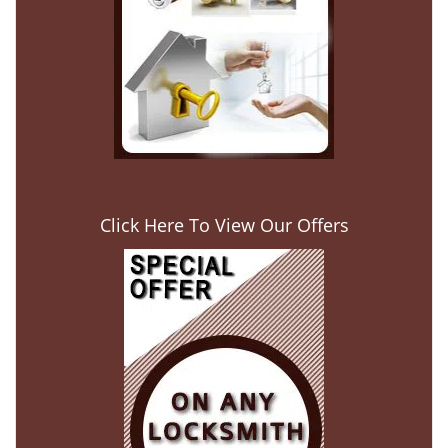
Click Here To View Our Offers