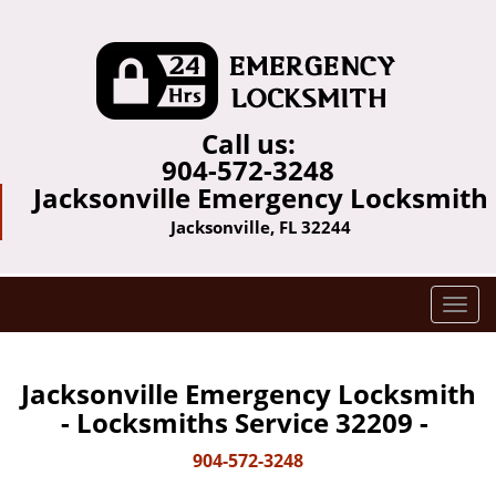
Call us:
904-572-3248
Jacksonville Emergency Locksmith
Jacksonville, FL 32244
T
o
g
g
Jacksonville Emergency Locksmith
l
- Locksmiths Service 32209 -
e
n
904-572-3248
a