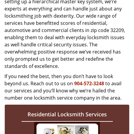
setting up a hierarchical master key system, we’re
experts at everything and can handle just about any
locksmithing job with dexterity. Our wide range of
services have benefitted scores of residential,
automotive and commercial clients in zip code 32209,
enabling them to deal with everyday locksmith issues
as well handle critical security issues. The
overwhelming positive response we’ve received has
only prompted us to get better and redefine the
standards of excellence.
If you need the best, then you don’t have to look
beyond us. Reach out to us on
904-572-3248
to avail
our services and you’ll know why we’re hailed the
number one locksmith service company in the area.
Residential Locksmith Services