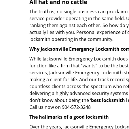
All hat and no cattle
The truth is, no single business can proclaim i
service provider operating in the same field. 
ranking them against each other. So how do yo
actually lies with you. Personal experience of
locksmith operating in the community.
Why Jacksonville Emergency Locksmith com
While Jacksonville Emergency Locksmith does n
function like a firm that “wants” to be the be
services, Jacksonville Emergency Locksmith str
making a client for life. And our track record s
countless clients across the spectrum who ref
delivering a highly advanced security systems
don’t know about being the ‘
best locksmith in
Call us now on 904-572-3248
The hallmarks of a good locksmith
Over the years, Jacksonville Emergency Locksmi