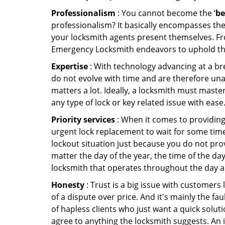
Professionalism
: You cannot become the ‘
be
professionalism? It basically encompasses th
your locksmith agents present themselves. Fr
Emergency Locksmith endeavors to uphold the 
Expertise
: With technology advancing at a br
do not evolve with time and are therefore una
matters a lot. Ideally, a locksmith must maste
any type of lock or key related issue with ease
Priority services
: When it comes to providing
urgent lock replacement to wait for some time 
lockout situation just because you do not prov
matter the day of the year, the time of the day
locksmith that operates throughout the day an
Honesty
: Trust is a big issue with customers 
of a dispute over price. And it's mainly the fa
of hapless clients who just want a quick soluti
agree to anything the locksmith suggests. An 