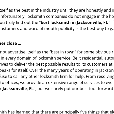
tself as the best in the industry until they are honestly and
Unfortunately, locksmith companies do not engage in the hos
u truly find out the "
best locksmith in Jacksonville, FL
” i
 customers and word of mouth publicity is the best way to g
es close …
ot advertise itself as the “best in town” for some obvious
st in every domain of locksmith service. Be it residential, 
ives to deliver the best possible results to its customers at
peaks for itself. Over the many years of operating in Jacksonv
use to call any other locksmith firm for help. From resolvi
 to offices, we provide an extensive range of services to ev
 Jacksonville, FL
’, but we surely put our best foot forward
th has learned that there are principally five things that el