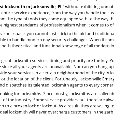
st locksmith in Jacksonville, FL ’
without exhibiting unmatc
e entire service experience, from the way you handle the c
om the type of tools they come equipped with to the way the
highest standards of professionalism when it comes to offe
eakneck pace, you cannot just stick to the old and traditio
ble to handle modern day security challenges. When it come
r both theoretical and functional knowledge of all modern l
.
 great locksmith services, timing and priority are the key. 
since all your agents are unavailable. Nor can you hang up o
ide your services in a certain neighborhood of the city. A l
 or the location of the client. Fortunately, Jacksonville Eme
d dispatches its talented locksmith agents to every corner o
looking for locksmiths. Since mostly, locksmiths are called d
ult of the industry. Some service providers out there are alw
on to a broken lock or lockout. As a result, they are willin
ideal locksmith will never overcharge customers in the gar