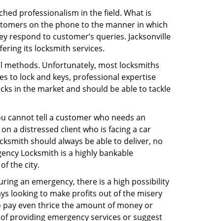
hed professionalism in the field. What is
ustomers on the phone to the manner in which
y respond to customer’s queries. Jacksonville
ring its locksmith services.
nal methods. Unfortunately, most locksmiths
s to lock and keys, professional expertise
ocks in the market and should be able to tackle
You cannot tell a customer who needs an
n a distressed client who is facing a car
ocksmith should always be able to deliver, no
rgency Locksmith is a highly bankable
f the city.
uring an emergency, there is a high possibility
ays looking to make profits out of the misery
g to pay even thrice the amount of money or
b of providing emergency services or suggest