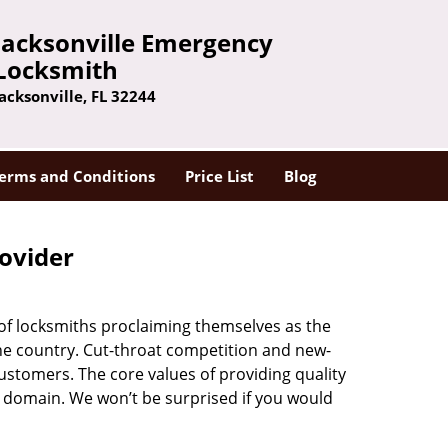
Jacksonville Emergency
Locksmith
Jacksonville, FL 32244
erms and Conditions
Price List
Blog
rovider
 of locksmiths proclaiming themselves as the
 the country. Cut-throat competition and new-
ustomers. The core values of providing quality
eir domain. We won’t be surprised if you would