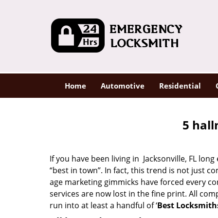
Home
Automotive
Residential
5 hall
If you have been living in Jacksonville, FL l
“best in town”. In fact, this trend is not jus
age marketing gimmicks have forced every comp
services are now lost in the fine print. All c
run into at least a handful of ‘
Best Locksmiths