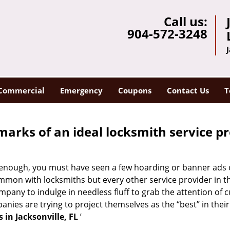
Call us:
904-572-3248
Commercial
Emergency
Coupons
Contact Us
T
marks of an ideal locksmith service p
ong enough, you must have seen a few hoarding or banner ads
t common with locksmiths but every other service provider in
any to indulge in needless fluff to grab the attention of c
ompanies are trying to project themselves as the “best” in th
 in Jacksonville, FL
’