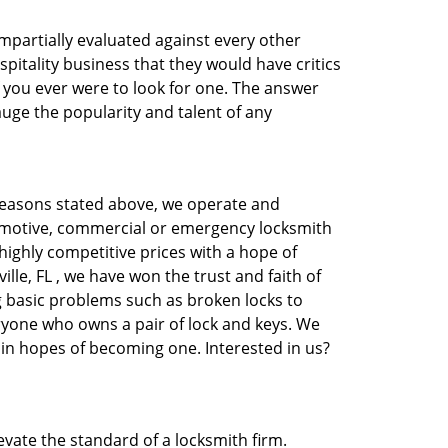
 impartially evaluated against every other
pitality business that they would have critics
f you ever were to look for one. The answer
auge the popularity and talent of any
 reasons stated above, we operate and
automotive, commercial or emergency locksmith
 highly competitive prices with a hope of
ille, FL , we have won the trust and faith of
ng basic problems such as broken locks to
eryone who owns a pair of lock and keys. We
 in hopes of becoming one. Interested in us?
evate the standard of a locksmith firm.