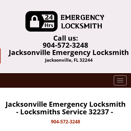
Call us:
904-572-3248
Jacksonville Emergency Locksmith
Jacksonville, FL 32244
T
o
g
g
Jacksonville Emergency Locksmith
l
- Locksmiths Service 32237 -
e
n
904-572-3248
a