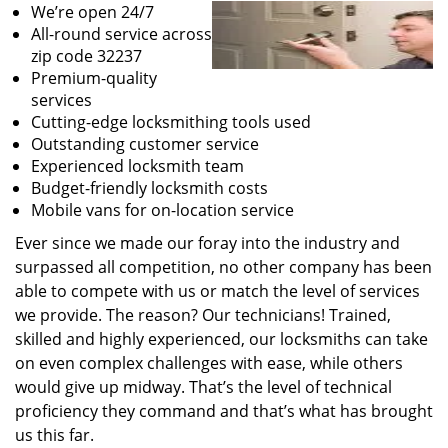
We’re open 24/7
All-round service across
zip code 32237
Premium-quality
services
Cutting-edge locksmithing tools used
Outstanding customer service
Experienced locksmith team
Budget-friendly locksmith costs
Mobile vans for on-location service
Ever since we made our foray into the industry and
surpassed all competition, no other company has been
able to compete with us or match the level of services
we provide. The reason? Our technicians! Trained,
skilled and highly experienced, our locksmiths can take
on even complex challenges with ease, while others
would give up midway. That’s the level of technical
proficiency they command and that’s what has brought
us this far.