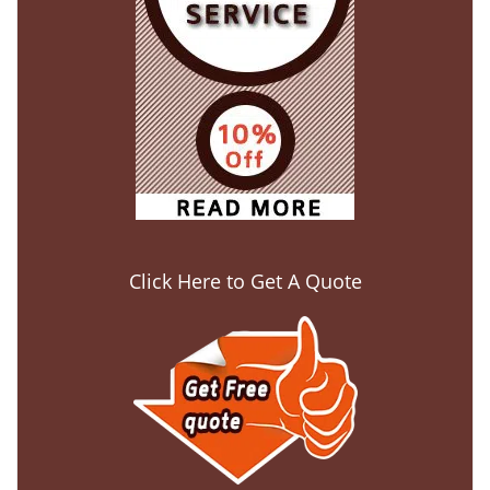
Click Here to Get A Quote