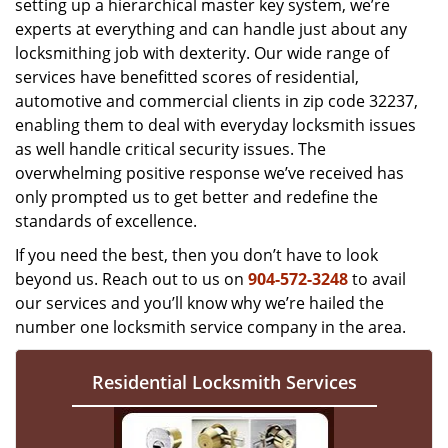
setting up a hierarchical master key system, we’re
experts at everything and can handle just about any
locksmithing job with dexterity. Our wide range of
services have benefitted scores of residential,
automotive and commercial clients in zip code 32237,
enabling them to deal with everyday locksmith issues
as well handle critical security issues. The
overwhelming positive response we’ve received has
only prompted us to get better and redefine the
standards of excellence.
If you need the best, then you don’t have to look
beyond us. Reach out to us on
904-572-3248
to avail
our services and you’ll know why we’re hailed the
number one locksmith service company in the area.
Residential Locksmith Services