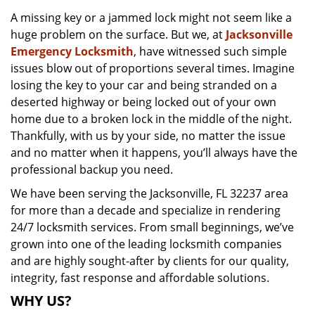
v
A missing key or a jammed lock might not seem like a
i
huge problem on the surface. But we, at
Jacksonville
g
a
Emergency Locksmith
, have witnessed such simple
t
issues blow out of proportions several times. Imagine
i
losing the key to your car and being stranded on a
o
deserted highway or being locked out of your own
n
home due to a broken lock in the middle of the night.
Thankfully, with us by your side, no matter the issue
and no matter when it happens, you’ll always have the
professional backup you need.
We have been serving the Jacksonville, FL 32237 area
for more than a decade and specialize in rendering
24/7 locksmith services. From small beginnings, we’ve
grown into one of the leading locksmith companies
and are highly sought-after by clients for our quality,
integrity, fast response and affordable solutions.
WHY US?