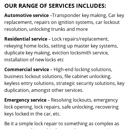
OUR RANGE OF SERVICES INCLUDES:
Automotive service
–Transponder key making, Car key
replacement, repairs on ignition systems, car lockout
resolution, unlocking trunks and more
Residential
service
– Lock repairs/replacement,
rekeying home locks, setting up master key systems,
duplicate key making, eviction locksmith service,
installation of new locks etc
Commercial service
– High-end locking solutions,
business lockout solutions, file cabinet unlocking,
keyless entry solutions, strategic security solutions, key
duplication, amongst other services.
Emergency service
– Resolving lockouts, emergency
lock opening, lock repairs, safe unlocking, recovering
keys locked in the car, etc.
Be it a simple lock repair to something as complex as