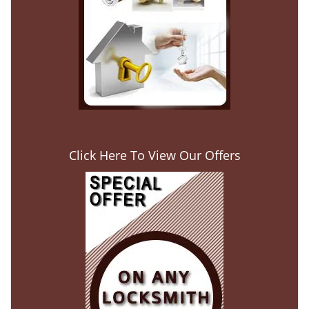
Click Here To View Our Offers