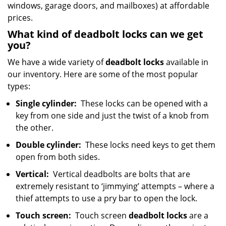
windows, garage doors, and mailboxes) at affordable
prices.
What kind of deadbolt locks can we get
you?
We have a wide variety of
deadbolt locks
available in
our inventory. Here are some of the most popular
types:
Single cylinder:
These locks can be opened with a
key from one side and just the twist of a knob from
the other.
Double cylinder:
These locks need keys to get them
open from both sides.
Vertical:
Vertical deadbolts are bolts that are
extremely resistant to ‘jimmying’ attempts – where a
thief attempts to use a pry bar to open the lock.
Touch screen:
Touch screen
deadbolt locks
are a