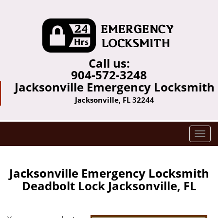
Call us:
904-572-3248
Jacksonville Emergency Locksmith
Jacksonville, FL 32244
T
o
g
g
Jacksonville Emergency Locksmith
l
Deadbolt Lock Jacksonville, FL
e
n
a