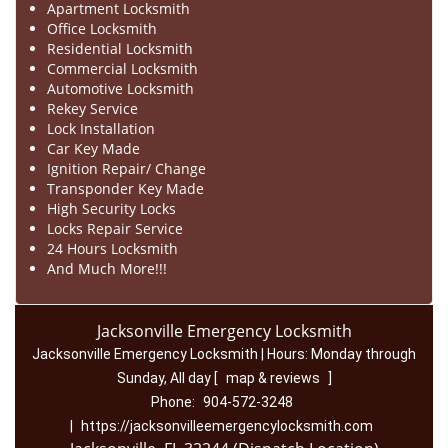
Apartment Locksmith
Office Locksmith
Residential Locksmith
Commercial Locksmith
Automotive Locksmith
Rekey Service
Lock Installation
Car Key Made
Ignition Repair/ Change
Transponder Key Made
High Security Locks
Locks Repair Service
24 Hours Locksmith
And Much More!!!
Jacksonville Emergency Locksmith
Jacksonville Emergency Locksmith | Hours:
Monday through
Sunday, All day
[
map & reviews
]
Phone:
904-572-3248
|
https://jacksonvilleemergencylocksmith.com