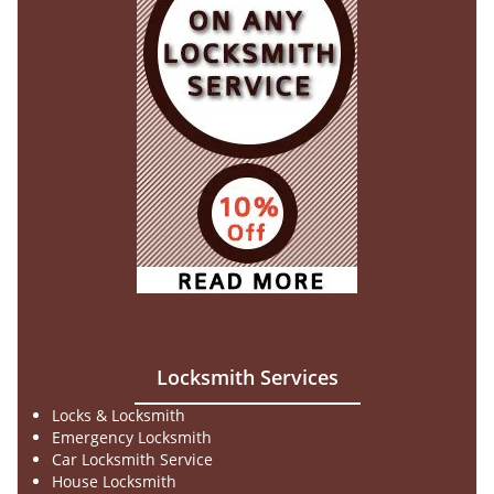
Locksmith Services
Locks & Locksmith
Emergency Locksmith
Car Locksmith Service
House Locksmith