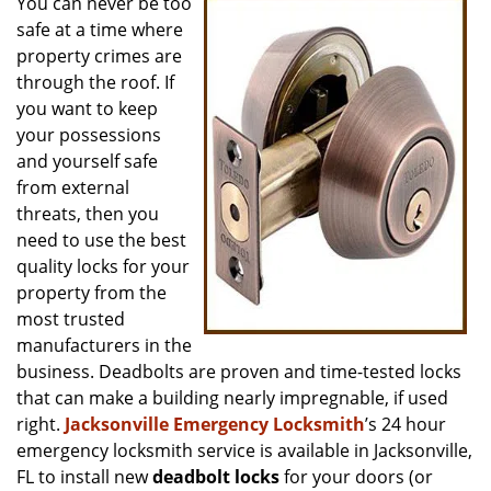
You can never be too
v
safe at a time where
i
g
property crimes are
a
through the roof. If
t
you want to keep
i
your possessions
o
and yourself safe
n
from external
threats, then you
need to use the best
quality locks for your
property from the
most trusted
manufacturers in the
business. Deadbolts are proven and time-tested locks
that can make a building nearly impregnable, if used
right.
Jacksonville Emergency Locksmith
’s 24 hour
emergency locksmith service is available in Jacksonville,
FL to install new
deadbolt locks
for your doors (or