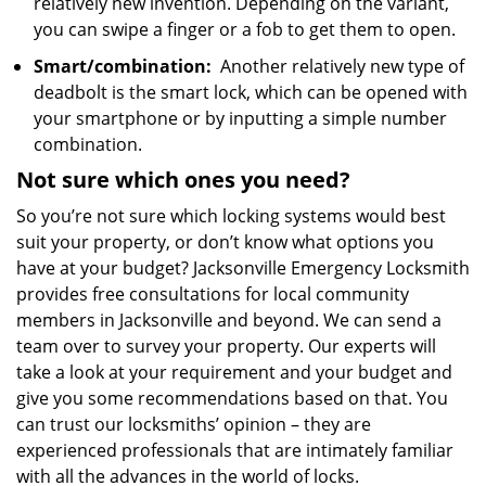
relatively new invention. Depending on the variant,
you can swipe a finger or a fob to get them to open.
Smart/combination:
Another relatively new type of
deadbolt is the smart lock, which can be opened with
your smartphone or by inputting a simple number
combination.
Not sure which
ones
you need?
So you’re not sure which locking systems would best
suit your property, or don’t know what options you
have at your budget? Jacksonville Emergency Locksmith
provides free consultations for local community
members in Jacksonville and beyond. We can send a
team over to survey your property. Our experts will
take a look at your requirement and your budget and
give you some recommendations based on that. You
can trust our locksmiths’ opinion – they are
experienced professionals that are intimately familiar
with all the advances in the world of locks.