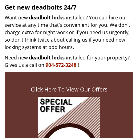
Get new
deadbolts
24/7
Want new
deadbolt locks
installed? You can hire our
service at any time that’s convenient for you. We don’t
charge extra for night work or if you need us urgently,
so don’t think twice about calling us if you need new
locking systems at odd hours.
Need new
deadbolt locks
installed for your property?
Gives us a call on
904-572-3248
!
Click Here To View Our Offers