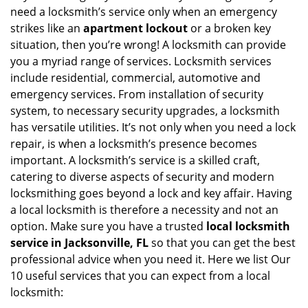
v
need a locksmith’s service only when an emergency
i
strikes like an
apartment lockout
or a broken key
g
situation, then you’re wrong! A locksmith can provide
a
you a myriad range of services. Locksmith services
t
include residential, commercial, automotive and
i
emergency services. From installation of security
o
n
system, to necessary security upgrades, a locksmith
has versatile utilities. It’s not only when you need a lock
repair, is when a locksmith’s presence becomes
important. A locksmith’s service is a skilled craft,
catering to diverse aspects of security and modern
locksmithing goes beyond a lock and key affair. Having
a local locksmith is therefore a necessity and not an
option. Make sure you have a trusted
local locksmith
service in Jacksonville, FL
so that you can get the best
professional advice when you need it. Here we list Our
10 useful services that you can expect from a local
locksmith: