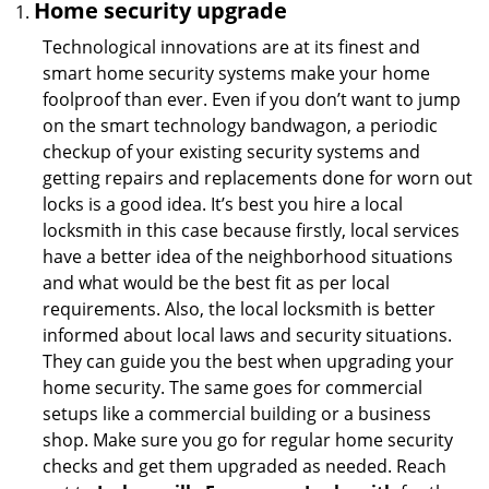
Home security upgrade
Technological innovations are at its finest and
smart home security systems make your home
foolproof than ever. Even if you don’t want to jump
on the smart technology bandwagon, a periodic
checkup of your existing security systems and
getting repairs and replacements done for worn out
locks is a good idea. It’s best you hire a local
locksmith in this case because firstly, local services
have a better idea of the neighborhood situations
and what would be the best fit as per local
requirements. Also, the local locksmith is better
informed about local laws and security situations.
They can guide you the best when upgrading your
home security. The same goes for commercial
setups like a commercial building or a business
shop. Make sure you go for regular home security
checks and get them upgraded as needed. Reach