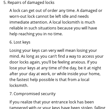
Repairs of damaged locks
A lock can get out of order any time. A damaged or
worn-out lock cannot be left idle and needs
immediate attention. A local locksmith is much
reliable in such situations because you will have
help reaching you in no time.
6. Lost keys
Losing your keys can very well mean losing your
mind. As long as you can’t find a way to access your
door locks again, you’ll be feeling anxious. If you
lose your keys at any time of the day, be it at night
after your day at work, or while inside your home,
the fastest help possible is that from a local
locksmith.
7. Compromised security
If you realize that your entrance lock has been
tampered with or your keys have been stolen, falling