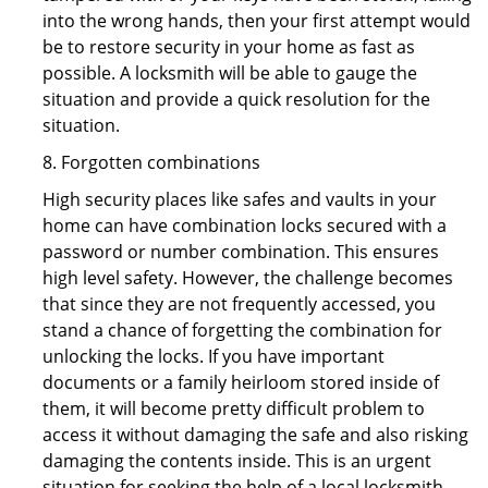
into the wrong hands, then your first attempt would
be to restore security in your home as fast as
possible. A locksmith will be able to gauge the
situation and provide a quick resolution for the
situation.
8. Forgotten combinations
High security places like safes and vaults in your
home can have combination locks secured with a
password or number combination. This ensures
high level safety. However, the challenge becomes
that since they are not frequently accessed, you
stand a chance of forgetting the combination for
unlocking the locks. If you have important
documents or a family heirloom stored inside of
them, it will become pretty difficult problem to
access it without damaging the safe and also risking
damaging the contents inside. This is an urgent
situation for seeking the help of a local locksmith