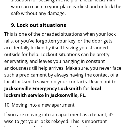
who can reach to your place earliest and unlock the
safe without any damage.
9.
Lock out
situations
This is one of the dreaded situations when your lock
fails, or you’ve forgotten your key, or the door gets
accidentally locked by itself leaving you stranded
outside for help. Lockout situations can be pretty
enervating, and leaves you hanging in constant
anxiousness till help arrives. Make sure, you never face
such a predicament by always having the contact of a
local locksmith saved on your contacts. Reach out to
Jacksonville Emergency Locksmith
for
local
locksmith service in Jacksonville, FL
.
10. Moving into a new apartment
If you are moving into an apartment as a tenant, it’s
wise to get your locks rekeyed. This is important