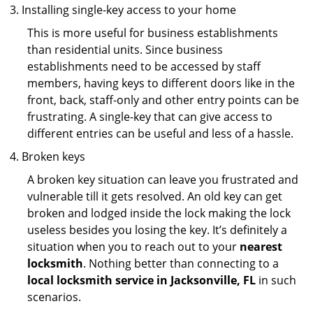
Installing single-key access to your home
This is more useful for business establishments
than residential units. Since business
establishments need to be accessed by staff
members, having keys to different doors like in the
front, back, staff-only and other entry points can be
frustrating. A single-key that can give access to
different entries can be useful and less of a hassle.
Broken keys
A broken key situation can leave you frustrated and
vulnerable till it gets resolved. An old key can get
broken and lodged inside the lock making the lock
useless besides you losing the key. It’s definitely a
situation when you to reach out to your
nearest
locksmith
. Nothing better than connecting to a
local locksmith service in Jacksonville, FL
in such
scenarios.