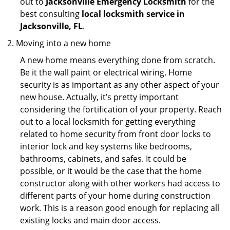
out to
Jacksonville Emergency Locksmith
for the
best consulting
local locksmith service in
Jacksonville, FL
.
Moving into a new home
A new home means everything done from scratch.
Be it the wall paint or electrical wiring. Home
security is as important as any other aspect of your
new house. Actually, it’s pretty important
considering the fortification of your property. Reach
out to a local locksmith for getting everything
related to home security from front door locks to
interior lock and key systems like bedrooms,
bathrooms, cabinets, and safes. It could be
possible, or it would be the case that the home
constructor along with other workers had access to
different parts of your home during construction
work. This is a reason good enough for replacing all
existing locks and main door access.