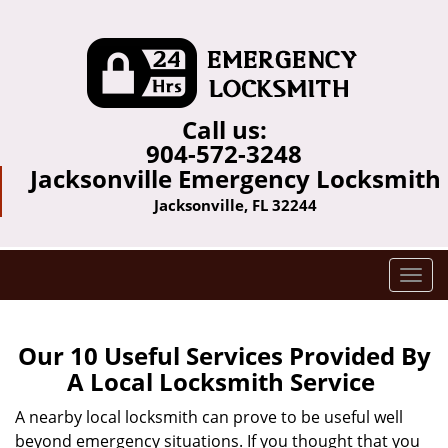
Call us:
904-572-3248
Jacksonville Emergency Locksmith
Jacksonville, FL 32244
T
o
g
g
Our 10 Useful Services Provided By
l
A Local Locksmith Service
e
n
A nearby local locksmith can prove to be useful well
a
beyond emergency situations. If you thought that you