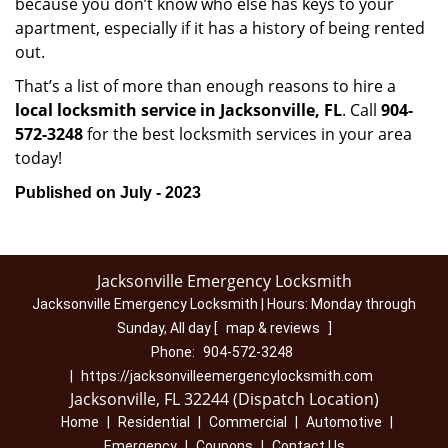
because you don’t know who else has keys to your
apartment, especially if it has a history of being rented
out.
That’s a list of more than enough reasons to hire a
local locksmith service in Jacksonville, FL
. Call
904-
572-3248
for the best locksmith services in your area
today!
Published on July - 2023
Jacksonville Emergency Locksmith
Jacksonville Emergency Locksmith | Hours:
Monday through
Sunday, All day
[
map & reviews
]
Phone:
904-572-3248
|
https://jacksonvilleemergencylocksmith.com
Jacksonville, FL 32244 (Dispatch Location)
Home
|
Residential
|
Commercial
|
Automotive
|
Emergency
|
Coupons
|
Contact Us