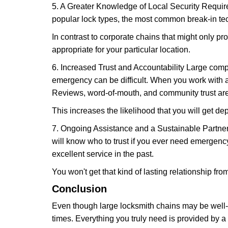
5. A Greater Knowledge of Local Security Require
popular lock types, the most common break-in tec
In contrast to corporate chains that might only pro
appropriate for your particular location.
6. Increased Trust and Accountability Large com
emergency can be difficult. When you work with a
Reviews, word-of-mouth, and community trust are
This increases the likelihood that you will get d
7. Ongoing Assistance and a Sustainable Partnersh
will know who to trust if you ever need emergenc
excellent service in the past.
You won't get that kind of lasting relationship fro
Conclusion
Even though large locksmith chains may be well-kn
times. Everything you truly need is provided by a 