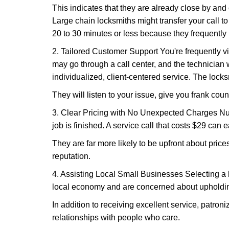
This indicates that they are already close by and
Large chain locksmiths might transfer your call to
20 to 30 minutes or less because they frequently
2. Tailored Customer Support You're frequently vi
may go through a call center, and the technicia
individualized, client-centered service. The locksmi
They will listen to your issue, give you frank cou
3. Clear Pricing with No Unexpected Charges Num
job is finished. A service call that costs $29 can 
They are far more likely to be upfront about pric
reputation.
4. Assisting Local Small Businesses Selecting a l
local economy and are concerned about upholding
In addition to receiving excellent service, patro
relationships with people who care.