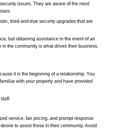
security issues. They are aware of the most
esses.
stic, tried-and-true security upgrades that are
, but obtaining assistance in the event of an
in the community is what drives their business.
ause it is the beginning of a relationship. You
familiar with your property and have provided
staff.
zed service, fair pricing, and prompt response
 desire to assist those in their community. Avoid