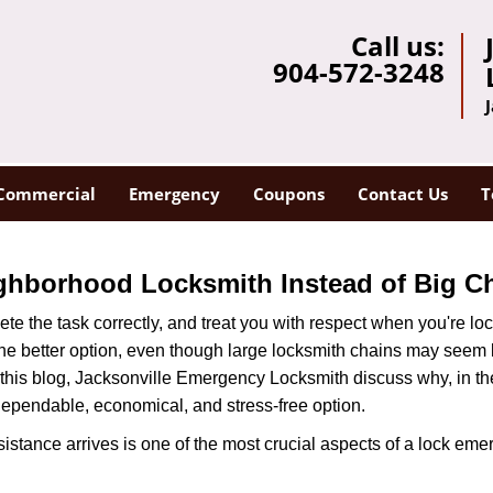
Call us:
904-572-3248
Commercial
Emergency
Coupons
Contact Us
T
ghborhood Locksmith Instead of Big C
e the task correctly, and treat you with respect when you're loc
the better option, even though large locksmith chains may seem 
 this blog, Jacksonville Emergency Locksmith discuss why, in the 
 dependable, economical, and stress-free option.
stance arrives is one of the most crucial aspects of a lock eme