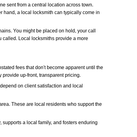
ne sent from a central location across town.
er hand, a local locksmith can typically come in
hains. You might be placed on hold, your call
 called. Local locksmiths provide a more
tated fees that don't become apparent until the
y provide up-front, transparent pricing.
depend on client satisfaction and local
 area. These are local residents who support the
 supports a local family, and fosters enduring