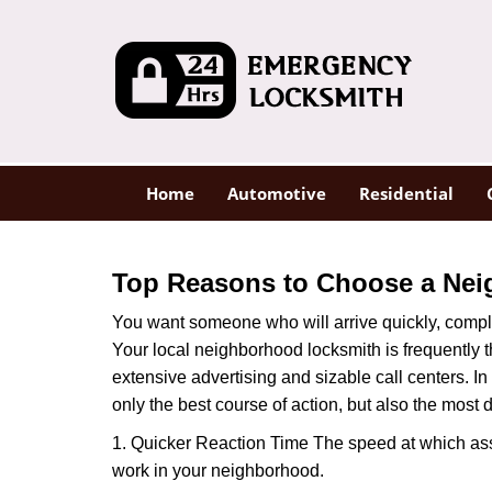
Home
Automotive
Residential
Top Reasons to Choose a Nei
You want someone who will arrive quickly, complet
Your local neighborhood locksmith is frequently 
extensive advertising and sizable call centers. In
only the best course of action, but also the most
1. Quicker Reaction Time The speed at which assi
work in your neighborhood.