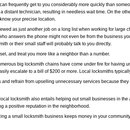
 can frequently get to you considerably more quickly than someo
 a distant technician, resulting in needless wait time. On the oth
 know your precise location.
ewed as just another job on a long list when working for large c
n who answers the phone might not even be from the business you
th or their small staff will probably talk to you directly.
nsel, and treat you more like a neighbor than a number.
erous big locksmith chains have come under fire for having uns
easily escalate to a bill of $200 or more. Local locksmiths typicall
es and refrain from upselling unnecessary services because they 
ocal locksmith also entails helping out small businesses in the
 a positive reputation in the neighborhood.
nizing a small locksmith business keeps money in your community,