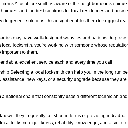
ments A local locksmith is aware of the neighborhood's unique 
hniques, and the best solutions for local residences and busin
vide generic solutions, this insight enables them to suggest reali
panies may have well-designed websites and nationwide presence
 local locksmith, you're working with someone whose reputation 
 important to them.
ependable, excellent service each and every time you call.
ip Selecting a local locksmith can help you in the long run bec
y assistance, new keys, or a security upgrade because they are 
m a national chain that constantly uses a different technician and 
own, they frequently fall short in terms of providing individuali
local locksmith: quickness, reliability, knowledge, and a sincere