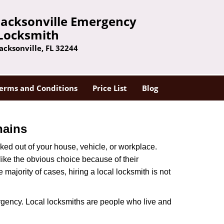
Jacksonville Emergency
Locksmith
Jacksonville, FL 32244
erms and Conditions
Price List
Blog
hains
ked out of your house, vehicle, or workplace.
like the obvious choice because of their
majority of cases, hiring a local locksmith is not
rgency. Local locksmiths are people who live and