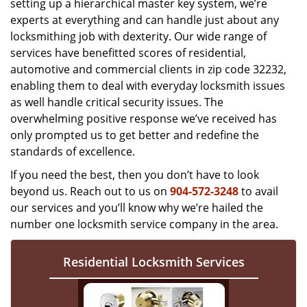
setting up a hierarchical master key system, we’re
experts at everything and can handle just about any
locksmithing job with dexterity. Our wide range of
services have benefitted scores of residential,
automotive and commercial clients in zip code 32232,
enabling them to deal with everyday locksmith issues
as well handle critical security issues. The
overwhelming positive response we’ve received has
only prompted us to get better and redefine the
standards of excellence.
If you need the best, then you don’t have to look
beyond us. Reach out to us on
904-572-3248
to avail
our services and you’ll know why we’re hailed the
number one locksmith service company in the area.
Residential Locksmith Services