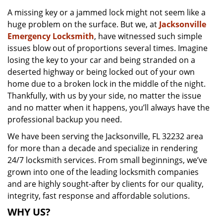
v
A missing key or a jammed lock might not seem like a
i
huge problem on the surface. But we, at
Jacksonville
g
a
Emergency Locksmith
, have witnessed such simple
t
issues blow out of proportions several times. Imagine
i
losing the key to your car and being stranded on a
o
deserted highway or being locked out of your own
n
home due to a broken lock in the middle of the night.
Thankfully, with us by your side, no matter the issue
and no matter when it happens, you’ll always have the
professional backup you need.
We have been serving the Jacksonville, FL 32232 area
for more than a decade and specialize in rendering
24/7 locksmith services. From small beginnings, we’ve
grown into one of the leading locksmith companies
and are highly sought-after by clients for our quality,
integrity, fast response and affordable solutions.
WHY US?