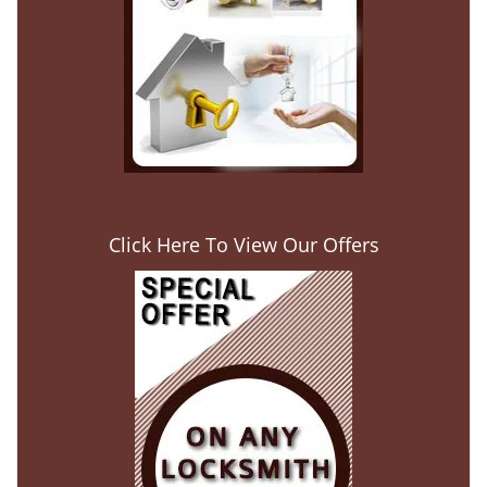
Click Here To View Our Offers