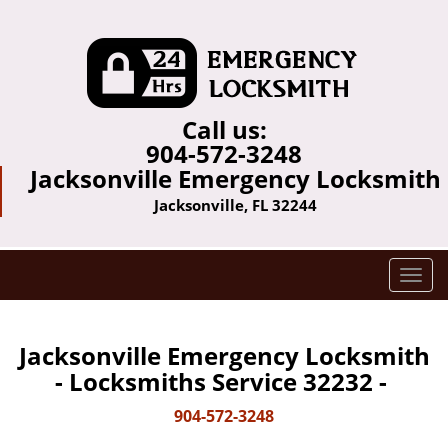
Call us:
904-572-3248
Jacksonville Emergency Locksmith
Jacksonville, FL 32244
T
o
g
g
Jacksonville Emergency Locksmith
l
- Locksmiths Service 32232 -
e
n
904-572-3248
a