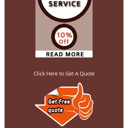
Click Here to Get A Quote