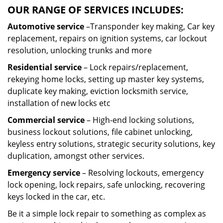
OUR RANGE OF SERVICES INCLUDES:
Automotive service
–Transponder key making, Car key
replacement, repairs on ignition systems, car lockout
resolution, unlocking trunks and more
Residential
service
– Lock repairs/replacement,
rekeying home locks, setting up master key systems,
duplicate key making, eviction locksmith service,
installation of new locks etc
Commercial service
– High-end locking solutions,
business lockout solutions, file cabinet unlocking,
keyless entry solutions, strategic security solutions, key
duplication, amongst other services.
Emergency service
– Resolving lockouts, emergency
lock opening, lock repairs, safe unlocking, recovering
keys locked in the car, etc.
Be it a simple lock repair to something as complex as