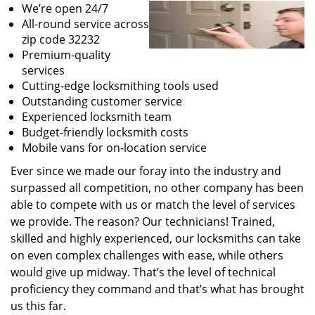
We’re open 24/7
All-round service across
zip code 32232
Premium-quality
services
Cutting-edge locksmithing tools used
Outstanding customer service
Experienced locksmith team
Budget-friendly locksmith costs
Mobile vans for on-location service
Ever since we made our foray into the industry and
surpassed all competition, no other company has been
able to compete with us or match the level of services
we provide. The reason? Our technicians! Trained,
skilled and highly experienced, our locksmiths can take
on even complex challenges with ease, while others
would give up midway. That’s the level of technical
proficiency they command and that’s what has brought
us this far.