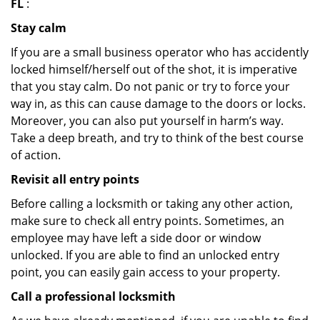
FL
:
Stay calm
If you are a small business operator who has accidently
locked himself/herself out of the shot, it is imperative
that you stay calm. Do not panic or try to force your
way in, as this can cause damage to the doors or locks.
Moreover, you can also put yourself in harm’s way.
Take a deep breath, and try to think of the best course
of action.
Revisit all entry points
Before calling a locksmith or taking any other action,
make sure to check all entry points. Sometimes, an
employee may have left a side door or window
unlocked. If you are able to find an unlocked entry
point, you can easily gain access to your property.
Call a professional locksmith