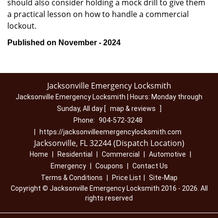
should also consider holding a mock drill to give them
a practical lesson on how to handle a commercial
lockout.
Published on November - 2024
Jacksonville Emergency Locksmith
Jacksonville Emergency Locksmith | Hours:
Monday through
Sunday, All day
[
map & reviews
]
Phone:
904-572-3248
|
https://jacksonvilleemergencylocksmith.com
Jacksonville, FL 32244 (Dispatch Location)
Home
|
Residential
|
Commercial
|
Automotive
|
Emergency
|
Coupons
|
Contact Us
Terms & Conditions
|
Price List
|
Site-Map
Copyright
©
Jacksonville Emergency Locksmith 2016 - 2026. All
rights reserved