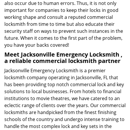
also occur due to human errors. Thus, it is not only
important for companies to keep their locks in good
working shape and consult a reputed commercial
locksmith from time to time but also educate their
security staff on ways to prevent such instances in the
future. When it comes to the first part of the problem,
you have your backs covered!
Meet Jacksonville Emergency Locksmith ,
a reliable commercial locksmith partner
Jacksonville Emergency Locksmith is a premier
locksmith company operating in Jacksonville, FL that
has been providing top notch commercial lock and key
solutions to local businesses. From hotels to financial
institutions to movie theatres, we have catered to an
eclectic range of clients over the years. Our commercial
locksmiths are handpicked from the finest finishing
schools of the country and undergo intense training to
handle the most complex lock and key sets in the