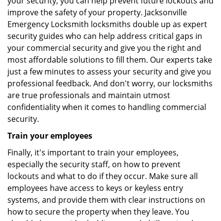
your security, you can help prevent future lockouts and
improve the safety of your property. Jacksonville
Emergency Locksmith locksmiths double up as expert
security guides who can help address critical gaps in
your commercial security and give you the right and
most affordable solutions to fill them. Our experts take
just a few minutes to assess your security and give you
professional feedback. And don't worry, our locksmiths
are true professionals and maintain utmost
confidentiality when it comes to handling commercial
security.
Train your employees
Finally, it's important to train your employees,
especially the security staff, on how to prevent
lockouts and what to do if they occur. Make sure all
employees have access to keys or keyless entry
systems, and provide them with clear instructions on
how to secure the property when they leave. You