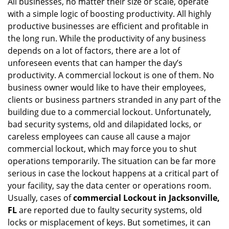
All businesses, no matter their size or scale, operate
v
with a simple logic of boosting productivity. All highly
i
g
productive businesses are efficient and profitable in
a
the long run. While the productivity of any business
t
depends on a lot of factors, there are a lot of
i
unforeseen events that can hamper the day’s
o
productivity. A commercial lockout is one of them. No
n
business owner would like to have their employees,
clients or business partners stranded in any part of the
building due to a commercial lockout. Unfortunately,
bad security systems, old and dilapidated locks, or
careless employees can cause all cause a major
commercial lockout, which may force you to shut
operations temporarily. The situation can be far more
serious in case the lockout happens at a critical part of
your facility, say the data center or operations room.
Usually, cases of
commercial Lockout in Jacksonville,
FL
are reported due to faulty security systems, old
locks or misplacement of keys. But sometimes, it can