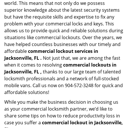
world. This means that not only do we possess
superior knowledge about the latest security systems
but have the requisite skills and expertise to fix any
problem with your commercial locks and keys. This
allows us to provide quick and reliable solutions during
situations like commercial lockouts. Over the years, we
have helped countless businesses with our timely and
affordable
commercial lockout services in
Jacksonville, FL .
Not just that, we are among the fast
when it comes to resolving
commercial lockouts
in
Jacksonville, FL ,
thanks to our large team of talented
locksmith professionals and a network of full-stocked
mobile vans. Call us now on 904-572-3248 for quick and
affordable solutions!
While you make the business decision in choosing us
as your commercial locksmith partner, we’d like to
share some tips on how to reduce productivity loss in
case you suffer a
commercial lockout in Jacksonville,