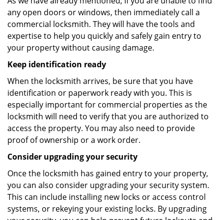
As we have already mentioned, if you are unable to find
any open doors or windows, then immediately call a
commercial locksmith. They will have the tools and
expertise to help you quickly and safely gain entry to
your property without causing damage.
Keep identification ready
When the locksmith arrives, be sure that you have
identification or paperwork ready with you. This is
especially important for commercial properties as the
locksmith will need to verify that you are authorized to
access the property. You may also need to provide
proof of ownership or a work order.
Consider upgrading your security
Once the locksmith has gained entry to your property,
you can also consider upgrading your security system.
This can include installing new locks or access control
systems, or rekeying your existing locks. By upgrading