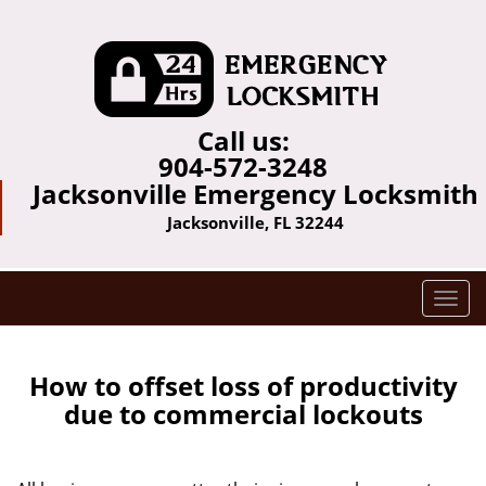
Call us:
904-572-3248
Jacksonville Emergency Locksmith
Jacksonville, FL 32244
T
o
g
g
How to offset loss of productivity
l
due to commercial lockouts
e
n
a