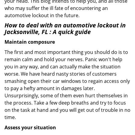
your head. This blog intends to help you, and all those
who may suffer the ill fate of encountering an
automotive lockout in the future.
How to deal with an
automotive lockout in
Jacksonville, FL
: A quick guide
Maintain composure
The first and most important thing you should do is to
remain calm and hold your nerves. Panic won't help
you in any way, and can actually make the situation
worse. We have heard nasty stories of customers
smashing open their car windows to regain access only
to pay a hefty amount in damages later.
Unsurprisingly, some of them even hurt themselves in
the process. Take a few deep breaths and try to focus
on the task at hand and you will get out of trouble in no
time.
Assess your situation