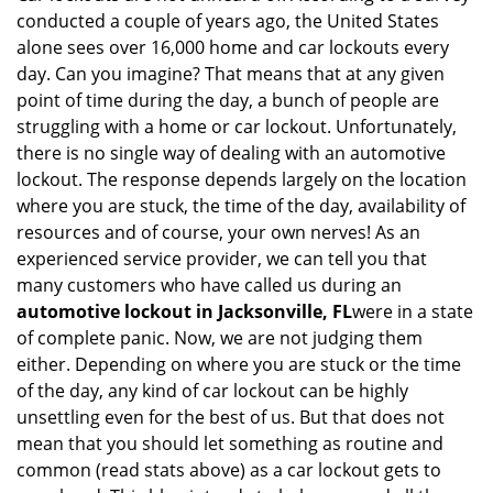
v
conducted a couple of years ago, the United States
i
alone sees over 16,000 home and car lockouts every
g
day. Can you imagine? That means that at any given
a
point of time during the day, a bunch of people are
t
struggling with a home or car lockout. Unfortunately,
i
o
there is no single way of dealing with an automotive
n
lockout. The response depends largely on the location
where you are stuck, the time of the day, availability of
resources and of course, your own nerves! As an
experienced service provider, we can tell you that
many customers who have called us during an
automotive lockout in Jacksonville, FL
were in a state
of complete panic. Now, we are not judging them
either. Depending on where you are stuck or the time
of the day, any kind of car lockout can be highly
unsettling even for the best of us. But that does not
mean that you should let something as routine and
common (read stats above) as a car lockout gets to