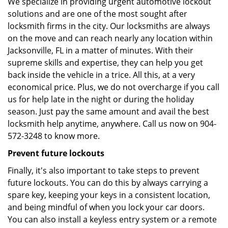
We specialize in providing urgent automotive lockout
solutions and are one of the most sought after
locksmith firms in the city. Our locksmiths are always
on the move and can reach nearly any location within
Jacksonville, FL in a matter of minutes. With their
supreme skills and expertise, they can help you get
back inside the vehicle in a trice. All this, at a very
economical price. Plus, we do not overcharge if you call
us for help late in the night or during the holiday
season. Just pay the same amount and avail the best
locksmith help anytime, anywhere. Call us now on 904-
572-3248 to know more.
Prevent future lockouts
Finally, it's also important to take steps to prevent
future lockouts. You can do this by always carrying a
spare key, keeping your keys in a consistent location,
and being mindful of when you lock your car doors.
You can also install a keyless entry system or a remote