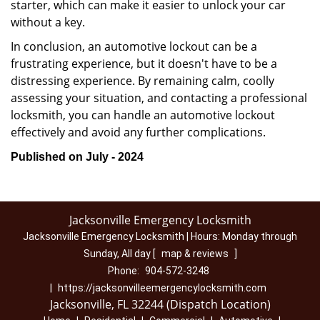
starter, which can make it easier to unlock your car
without a key.
In conclusion, an automotive lockout can be a
frustrating experience, but it doesn't have to be a
distressing experience. By remaining calm, coolly
assessing your situation, and contacting a professional
locksmith, you can handle an automotive lockout
effectively and avoid any further complications.
Published on July - 2024
Jacksonville Emergency Locksmith
Jacksonville Emergency Locksmith | Hours:
Monday through
Sunday, All day
[
map & reviews
]
Phone:
904-572-3248
|
https://jacksonvilleemergencylocksmith.com
Jacksonville, FL 32244 (Dispatch Location)