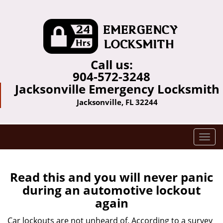
Call us:
904-572-3248
Jacksonville Emergency Locksmith
Jacksonville, FL 32244
T
o
g
g
Read this and you will never panic
l
during an automotive lockout
e
again
n
a
Car lockouts are not unheard of. According to a survey