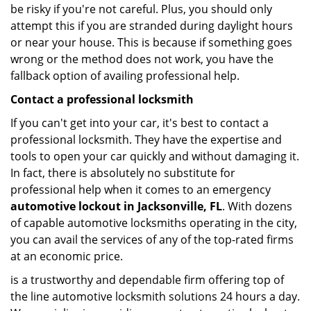
be risky if you're not careful. Plus, you should only
attempt this if you are stranded during daylight hours
or near your house. This is because if something goes
wrong or the method does not work, you have the
fallback option of availing professional help.
Contact a professional locksmith
If you can't get into your car, it's best to contact a
professional locksmith. They have the expertise and
tools to open your car quickly and without damaging it.
In fact, there is absolutely no substitute for
professional help when it comes to an emergency
automotive lockout in Jacksonville, FL
. With dozens
of capable automotive locksmiths operating in the city,
you can avail the services of any of the top-rated firms
at an economic price.
is a trustworthy and dependable firm offering top of
the line automotive locksmith solutions 24 hours a day.