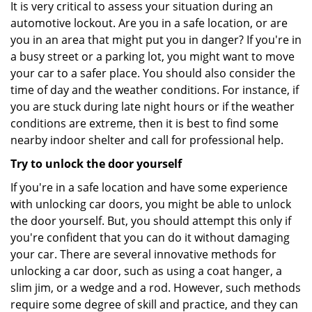
It is very critical to assess your situation during an
automotive lockout. Are you in a safe location, or are
you in an area that might put you in danger? If you're in
a busy street or a parking lot, you might want to move
your car to a safer place. You should also consider the
time of day and the weather conditions. For instance, if
you are stuck during late night hours or if the weather
conditions are extreme, then it is best to find some
nearby indoor shelter and call for professional help.
Try to unlock the door yourself
If you're in a safe location and have some experience
with unlocking car doors, you might be able to unlock
the door yourself. But, you should attempt this only if
you're confident that you can do it without damaging
your car. There are several innovative methods for
unlocking a car door, such as using a coat hanger, a
slim jim, or a wedge and a rod. However, such methods
require some degree of skill and practice, and they can